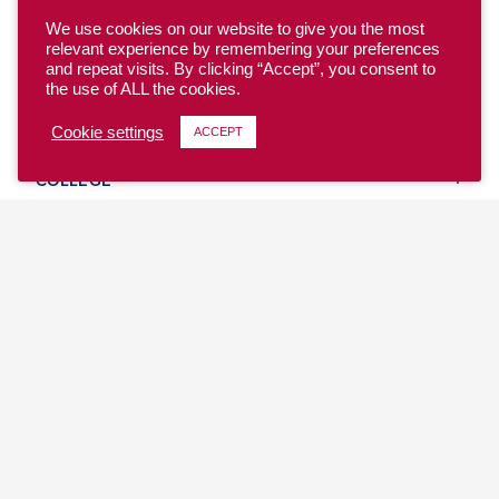
We use cookies on our website to give you the most
relevant experience by remembering your preferences
and repeat visits. By clicking “Accept”, you consent to
the use of ALL the cookies.
YOUTH
Cookie settings
ACCEPT
COLLEGE
CLUB
TEAM USA
MASTERS
BEACH
DISCOVER
WHERE TO PLAY
EVENTS & TEAMS