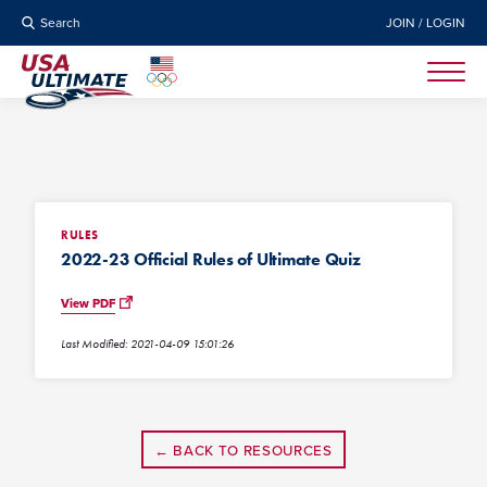
Search
JOIN / LOGIN
RULES
2022-23 Official Rules of Ultimate Quiz
View PDF
Last Modified: 2021-04-09 15:01:26
← BACK TO RESOURCES