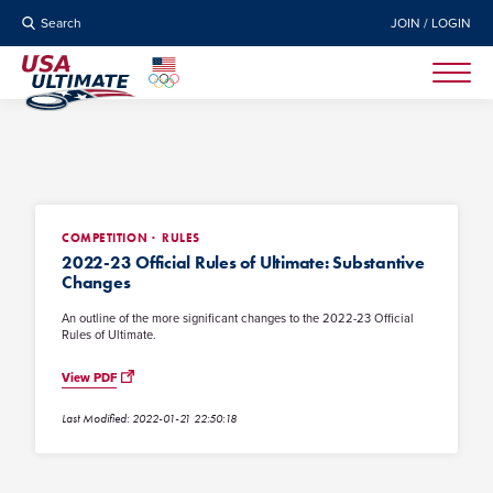
Search
JOIN / LOGIN
COMPETITION
RULES
2022-23 Official Rules of Ultimate: Substantive
Changes
An outline of the more significant changes to the 2022-23 Official
Rules of Ultimate.
View PDF
Last Modified: 2022-01-21 22:50:18