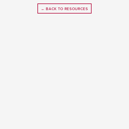
← BACK TO RESOURCES