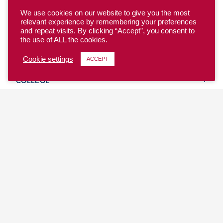
We use cookies on our website to give you the most
relevant experience by remembering your preferences
and repeat visits. By clicking “Accept”, you consent to
the use of ALL the cookies.
YOUTH
Cookie settings
ACCEPT
COLLEGE
CLUB
TEAM USA
MASTERS
BEACH
DISCOVER
WHERE TO PLAY
EVENTS & TEAMS