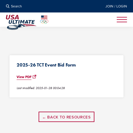
Search
JOIN / LOGIN
2025-26 TCT Event Bid Form
View PDF
Last Modified: 2025-01-28 00:04:28
← BACK TO RESOURCES