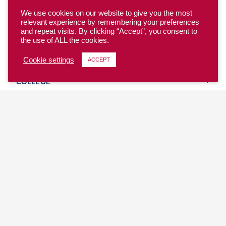
We use cookies on our website to give you the most
relevant experience by remembering your preferences
and repeat visits. By clicking “Accept”, you consent to
the use of ALL the cookies.
YOUTH
Cookie settings
ACCEPT
COLLEGE
CLUB
TEAM USA
MASTERS
BEACH
DISCOVER
WHERE TO PLAY
EVENTS & TEAMS