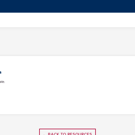
s
ate.
← BACK TO RESOURCES