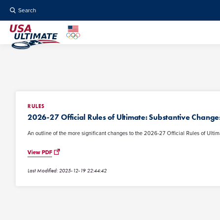
Search
RULES
2026-27 Official Rules of Ultimate: Substantive Change
An outline of the more significant changes to the 2026-27 Official Rules of Ultim
View PDF
Last Modified: 2025-12-19 22:44:42