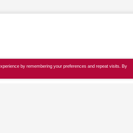
experience by remembering your preferences and repeat visits. By