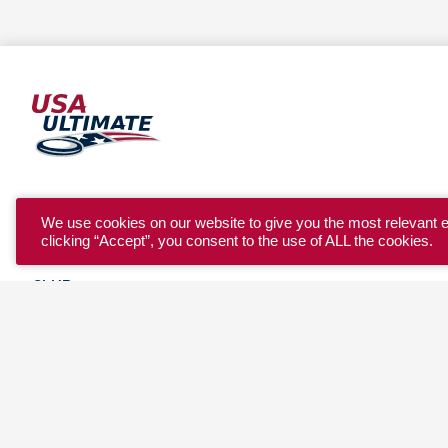
YOUTH
We use cookies on our website to give you the most relevant 
clicking “Accept”, you consent to the use of ALL the cookies.
COLLEGE
CLUB
TEAM USA
MASTERS
BEACH
DISCOVER