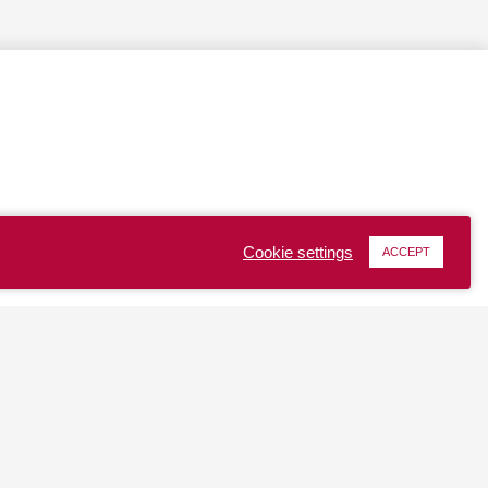
Cookie settings
ACCEPT