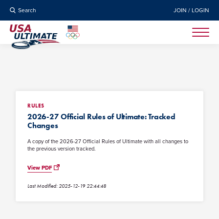
Search
JOIN / LOGIN
RULES
2026-27 Official Rules of Ultimate: Tracked
Changes
A copy of the 2026-27 Official Rules of Ultimate with all changes to
the previous version tracked.
View PDF
Last Modified: 2025-12-19 22:44:48