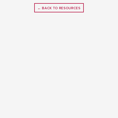
← BACK TO RESOURCES