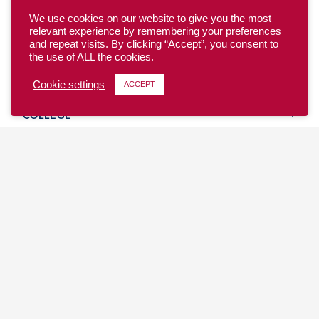
We use cookies on our website to give you the most
relevant experience by remembering your preferences
and repeat visits. By clicking “Accept”, you consent to
the use of ALL the cookies.
YOUTH
Cookie settings
ACCEPT
COLLEGE
CLUB
TEAM USA
MASTERS
BEACH
DISCOVER
WHERE TO PLAY
EVENTS & TEAMS