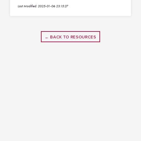
Last Modified: 2025-01-06 23:15:27
← BACK TO RESOURCES