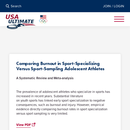
Search
JOIN / LOGIN
Comparing Burnout in Sport-Specializing
Versus Sport-Sampling Adolescent Athletes
A Systematic Review and Meta-analysis
The prevalence of adolescent athletes who specialize in sports has
increased in recent years. Substantial literature
on youth sports has linked early sport specialization to negative
consequences, such as burnout and injury. However, empirical
evidence directly comparing burnout rates in sport specialization
versus sport sampling is very limited.
View PDF