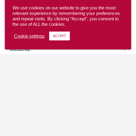
We use cookies on our website to give you the most
relevant experience by remembering your preferences
and repeat visits. By clicking “Accept”, you consent to
the use of ALL the cookies.
YOUTH
Cookie settings
ACCEPT
COLLEGE
CLUB
TEAM USA
MASTERS
BEACH
DISCOVER
WHERE TO PLAY
EVENTS & TEAMS