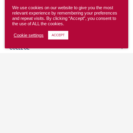
We use cookies on our website to give you the most
relevant experience by remembering your preferences
and repeat visits. By clicking “Accept”, you consent to
the use of ALL the cookies.
YOUTH
Cookie settings
ACCEPT
COLLEGE
CLUB
TEAM USA
MASTERS
BEACH
DISCOVER
WHERE TO PLAY
EVENTS & TEAMS