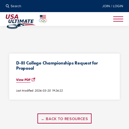
Search
JOIN / LOGIN
D-III College Championships Request for
Proposal
View PDF
Last Modified: 2026-03-20 19:26:22
← BACK TO RESOURCES