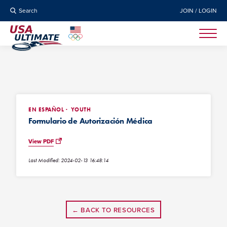
Search
JOIN / LOGIN
EN ESPAÑOL
YOUTH
Formulario de Autorización Médica
View PDF
Last Modified: 2024-02-13 16:48:14
← BACK TO RESOURCES