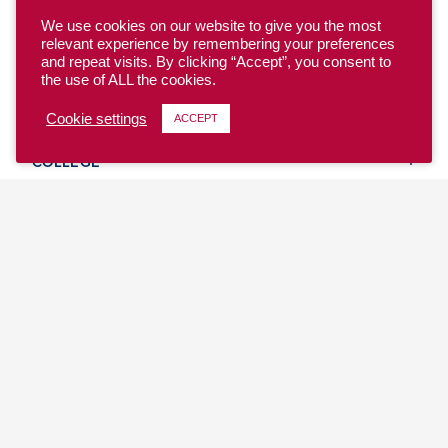
We use cookies on our website to give you the most
relevant experience by remembering your preferences
and repeat visits. By clicking “Accept”, you consent to
the use of ALL the cookies.
YOUTH
Cookie settings
ACCEPT
COLLEGE
CLUB
TEAM USA
MASTERS
BEACH
DISCOVER
WHERE TO PLAY
EVENTS & TEAMS