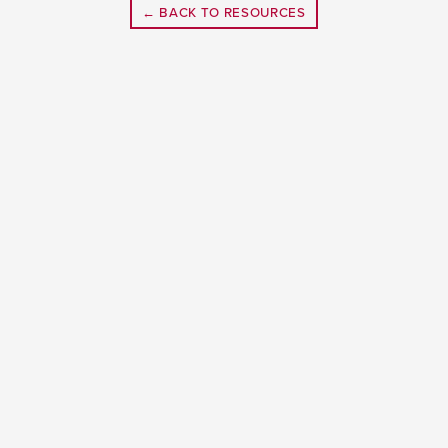
← BACK TO RESOURCES