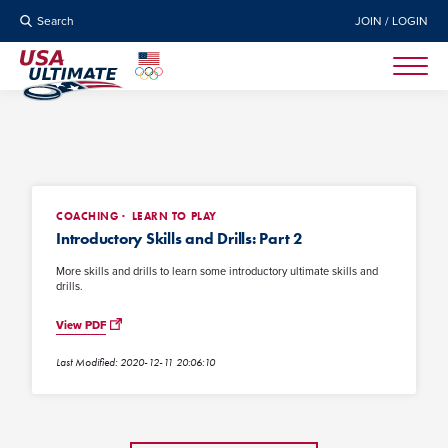
Search
JOIN / LOGIN
COACHING
LEARN TO PLAY
Introductory Skills and Drills: Part 2
More skills and drills to learn some introductory ultimate skills and
drills.
View PDF
Last Modified: 2020-12-11 20:06:10