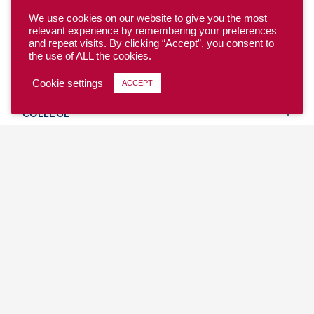
We use cookies on our website to give you the most
relevant experience by remembering your preferences
and repeat visits. By clicking “Accept”, you consent to
the use of ALL the cookies.
YOUTH
Cookie settings
ACCEPT
COLLEGE
CLUB
TEAM USA
MASTERS
BEACH
DISCOVER
WHERE TO PLAY
EVENTS & TEAMS