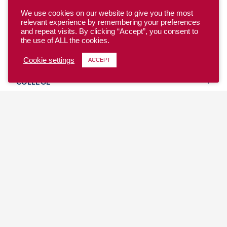
We use cookies on our website to give you the most
relevant experience by remembering your preferences
and repeat visits. By clicking “Accept”, you consent to
the use of ALL the cookies.
YOUTH
Cookie settings
ACCEPT
COLLEGE
CLUB
TEAM USA
MASTERS
BEACH
DISCOVER
WHERE TO PLAY
EVENTS & TEAMS