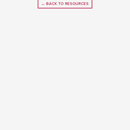
← BACK TO RESOURCES