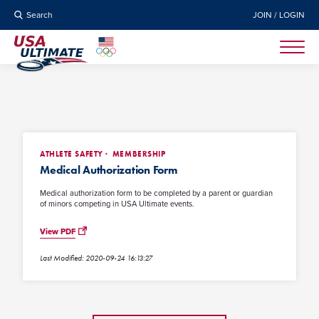
Search
JOIN / LOGIN
ATHLETE SAFETY
MEMBERSHIP
Medical Authorization Form
Medical authorization form to be completed by a parent or guardian
of minors competing in USA Ultimate events.
View PDF
Last Modified: 2020-09-24 16:13:27