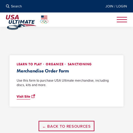
Search
JOIN / LOGIN
LEARN TO PLAY
ORGANIZE
SANCTIONING
Merchandise Order Form
Use this form to purchase USA Ultimate merchandise, including
discs, kits and more.
Visit Site
← BACK TO RESOURCES