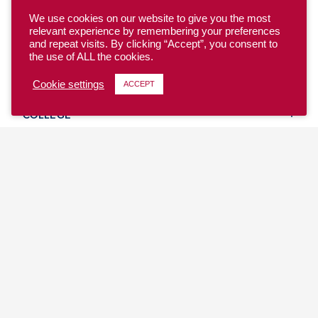
We use cookies on our website to give you the most
relevant experience by remembering your preferences
and repeat visits. By clicking “Accept”, you consent to
the use of ALL the cookies.
YOUTH
Cookie settings
ACCEPT
COLLEGE
CLUB
TEAM USA
MASTERS
BEACH
DISCOVER
WHERE TO PLAY
EVENTS & TEAMS