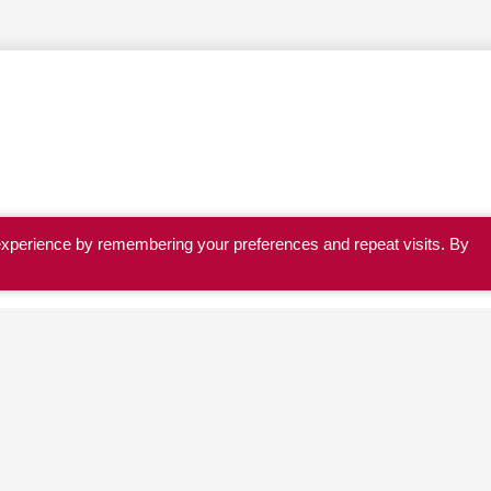
experience by remembering your preferences and repeat visits. By