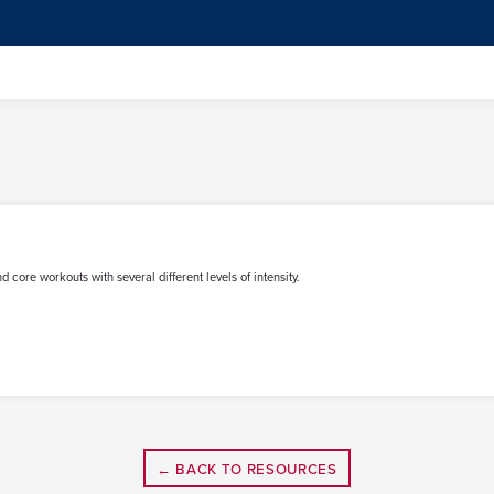
d core workouts with several different levels of intensity.
← BACK TO RESOURCES