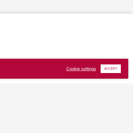
Cookie settings
ACCEPT