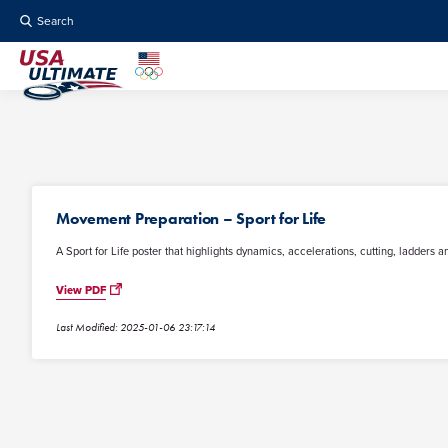
Search
Movement Preparation – Sport for Life
A Sport for Life poster that highlights dynamics, accelerations, cutting, ladders an
View PDF
Last Modified: 2025-01-06 23:17:14