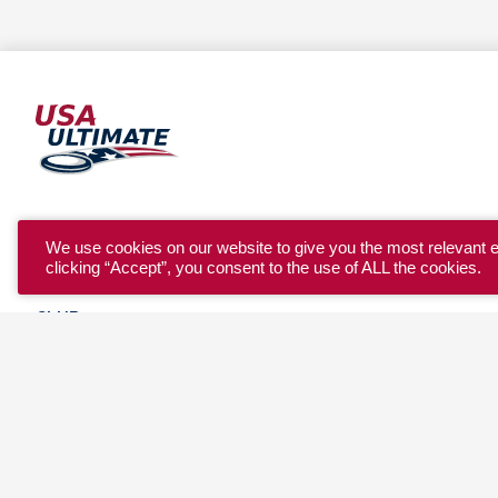
YOUTH
We use cookies on our website to give you the most relevant 
clicking “Accept”, you consent to the use of ALL the cookies.
COLLEGE
CLUB
TEAM USA
MASTERS
BEACH
DISCOVER