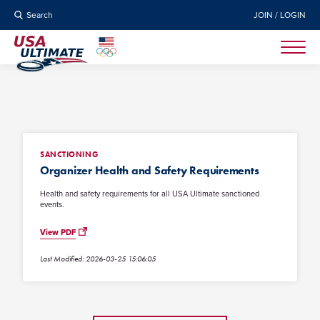
Search
JOIN / LOGIN
SANCTIONING
Organizer Health and Safety Requirements
Health and safety requirements for all USA Ultimate sanctioned
events.
View PDF
Last Modified: 2026-03-25 15:06:05