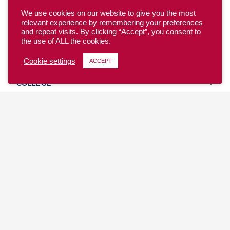
We use cookies on our website to give you the most
relevant experience by remembering your preferences
and repeat visits. By clicking “Accept”, you consent to
the use of ALL the cookies.
YOUTH
Cookie settings
ACCEPT
COLLEGE
CLUB
TEAM USA
MASTERS
BEACH
DISCOVER
WHERE TO PLAY
EVENTS & TEAMS