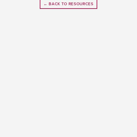
← BACK TO RESOURCES