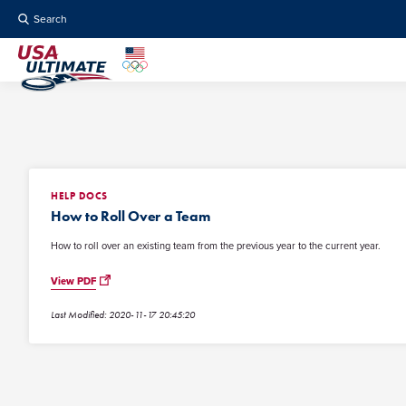
Search
HELP DOCS
How to Roll Over a Team
How to roll over an existing team from the previous year to the current year.
View PDF
Last Modified: 2020-11-17 20:45:20