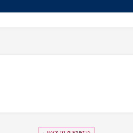
← BACK TO RESOURCES