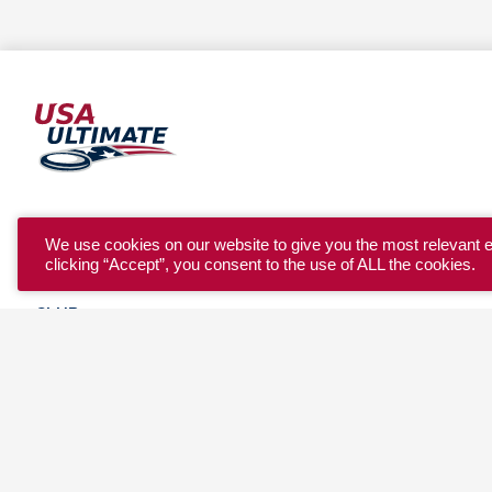
YOUTH
We use cookies on our website to give you the most relevant 
clicking “Accept”, you consent to the use of ALL the cookies.
COLLEGE
CLUB
TEAM USA
MASTERS
BEACH
DISCOVER