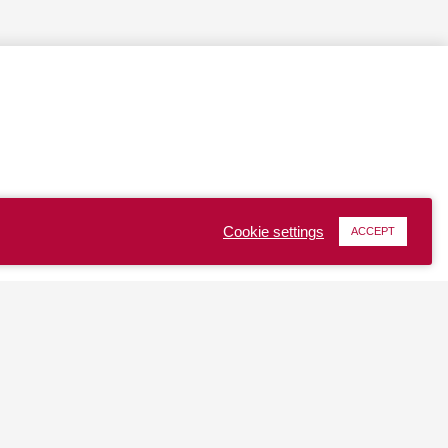
Cookie settings
ACCEPT