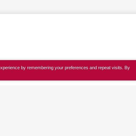
experience by remembering your preferences and repeat visits. By