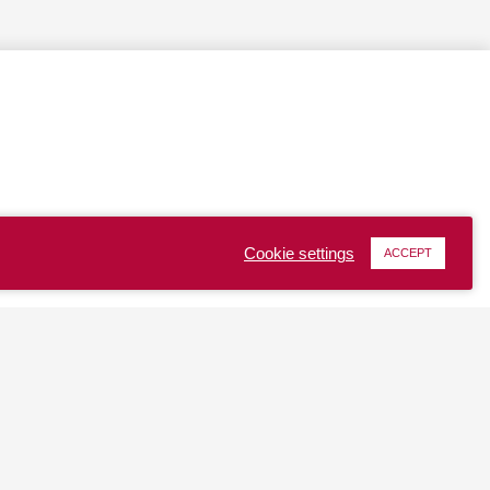
Cookie settings
ACCEPT