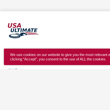
YOUTH
We use cookies on our website to give you the most relevant 
clicking “Accept”, you consent to the use of ALL the cookies.
COLLEGE
CLUB
TEAM USA
MASTERS
BEACH
DISCOVER