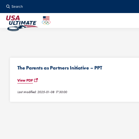
Search
The Parents as Partners Initiative – PPT
View PDF
Last Modified: 2025-01-08 17:30:00