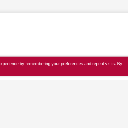
experience by remembering your preferences and repeat visits. By