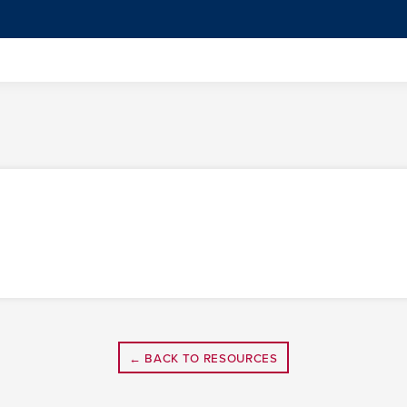
← BACK TO RESOURCES