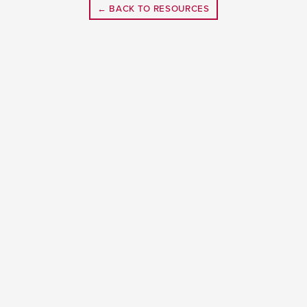
← BACK TO RESOURCES