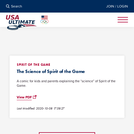
Search
JOIN / LOGIN
SPIRIT OF THE GAME
The Science of Spirit of the Game
A comic for kids and parents explaining the “science” of Spirit of the
Game.
View PDF
Last Modified: 2020-10-08 17:58:27