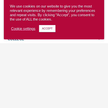
We use cookies on our website to give you the most
relevant experience by remembering your preferences
and repeat visits. By clicking “Accept”, you consent to
the use of ALL the cookies.
YOUTH
Cookie settings
ACCEPT
COLLEGE
CLUB
TEAM USA
MASTERS
BEACH
DISCOVER
WHERE TO PLAY
EVENTS & TEAMS