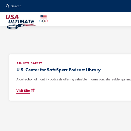
Search
ATHLETE SAFETY
U.S. Center for SafeSport Podcast Library
A collection of monthly podcasts offering valuable information, shareable tips and
Visit Site