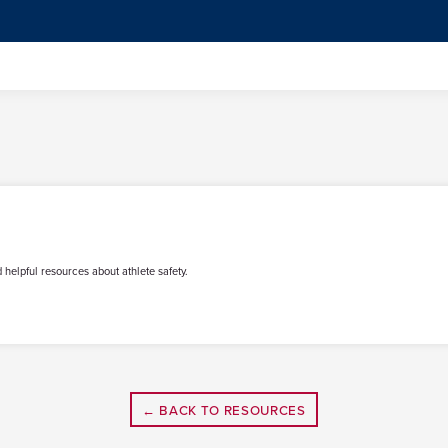
 helpful resources about athlete safety.
← BACK TO RESOURCES