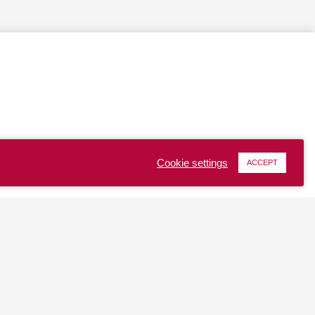
Cookie settings
ACCEPT