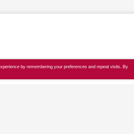
experience by remembering your preferences and repeat visits. By