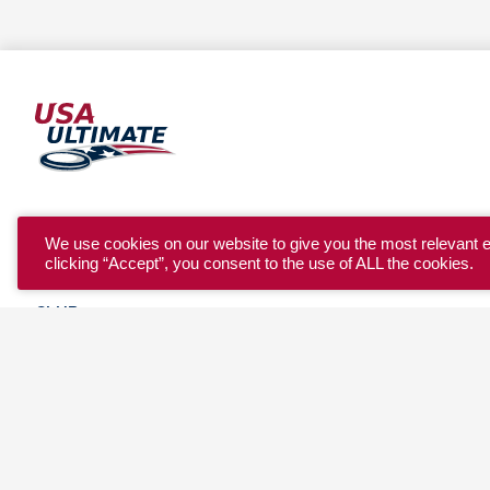
YOUTH
We use cookies on our website to give you the most relevant 
clicking “Accept”, you consent to the use of ALL the cookies.
COLLEGE
CLUB
TEAM USA
MASTERS
BEACH
DISCOVER