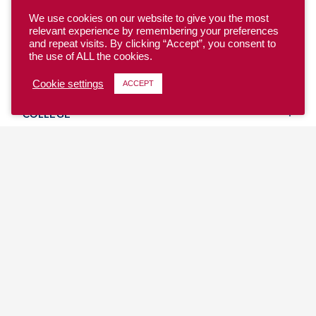
We use cookies on our website to give you the most
relevant experience by remembering your preferences
and repeat visits. By clicking “Accept”, you consent to
the use of ALL the cookies.
YOUTH
Cookie settings
ACCEPT
COLLEGE
CLUB
TEAM USA
MASTERS
BEACH
DISCOVER
WHERE TO PLAY
EVENTS & TEAMS