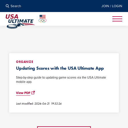
Search
JOIN / LOGIN
ORGANIZE
Updating Scores with the USA Ultimate App
Step-by-step guide to updating game scores via the USA Ultimate
mobile app.
View PDF
Last Modified: 2026-04-21 19:32:24