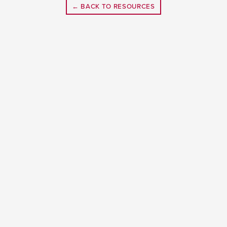
← BACK TO RESOURCES