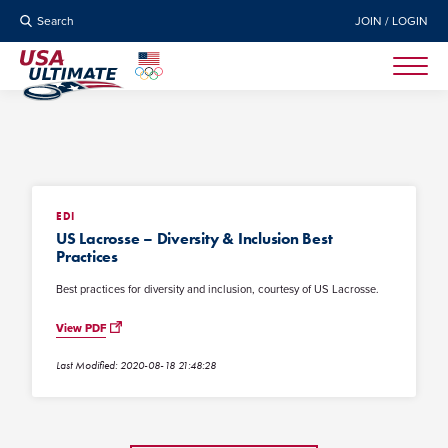
Search
JOIN / LOGIN
EDI
US Lacrosse – Diversity & Inclusion Best
Practices
Best practices for diversity and inclusion, courtesy of US Lacrosse.
View PDF
Last Modified: 2020-08-18 21:48:28