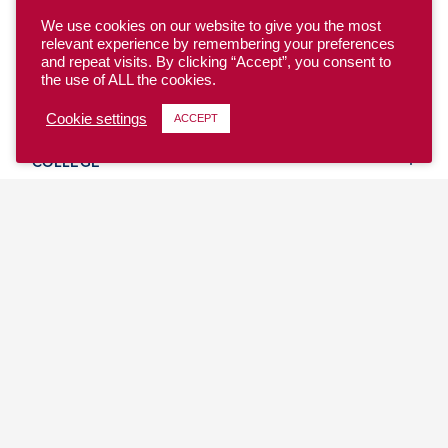
We use cookies on our website to give you the most
relevant experience by remembering your preferences
and repeat visits. By clicking “Accept”, you consent to
the use of ALL the cookies.
YOUTH
Cookie settings
ACCEPT
COLLEGE
CLUB
TEAM USA
MASTERS
BEACH
DISCOVER
WHERE TO PLAY
EVENTS & TEAMS