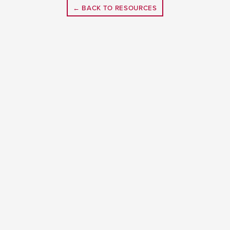
← BACK TO RESOURCES