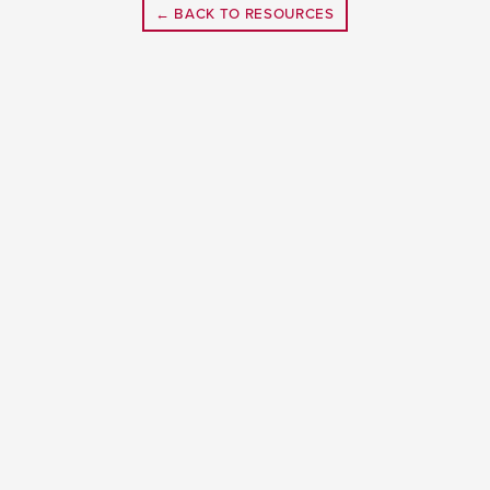
← BACK TO RESOURCES