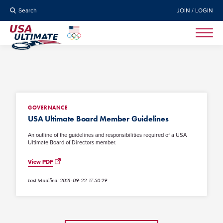
Search
JOIN / LOGIN
GOVERNANCE
USA Ultimate Board Member Guidelines
An outline of the guidelines and responsibilities required of a USA
Ultimate Board of Directors member.
View PDF
Last Modified: 2021-09-22 17:50:29