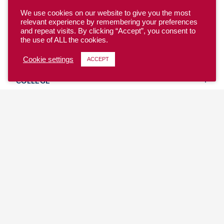
We use cookies on our website to give you the most
relevant experience by remembering your preferences
and repeat visits. By clicking “Accept”, you consent to
the use of ALL the cookies.
YOUTH
Cookie settings
ACCEPT
COLLEGE
CLUB
TEAM USA
MASTERS
BEACH
DISCOVER
WHERE TO PLAY
EVENTS & TEAMS