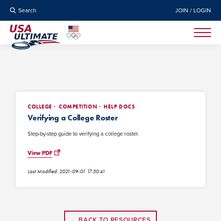
Search
JOIN / LOGIN
COLLEGE
COMPETITION
HELP DOCS
Verifying a College Roster
Step-by-step guide to verifying a college roster.
View PDF
Last Modified: 2021-09-01 17:50:41
← BACK TO RESOURCES