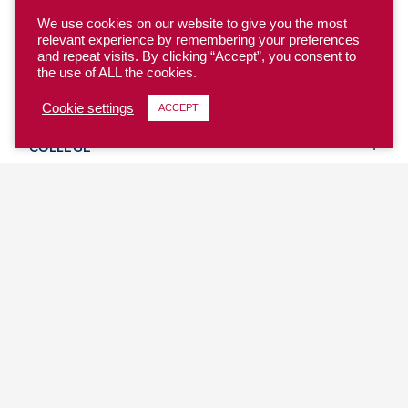
We use cookies on our website to give you the most
relevant experience by remembering your preferences
and repeat visits. By clicking “Accept”, you consent to
the use of ALL the cookies.
YOUTH
Cookie settings
ACCEPT
COLLEGE
CLUB
TEAM USA
MASTERS
BEACH
DISCOVER
WHERE TO PLAY
EVENTS & TEAMS