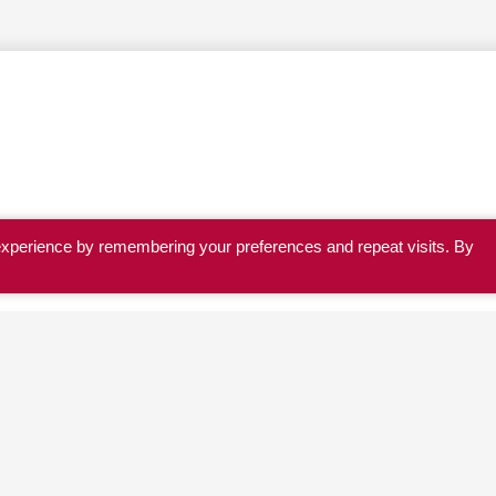
experience by remembering your preferences and repeat visits. By