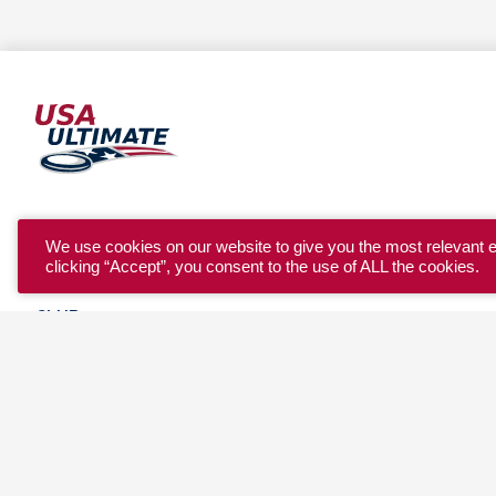
YOUTH
We use cookies on our website to give you the most relevant 
clicking “Accept”, you consent to the use of ALL the cookies.
COLLEGE
CLUB
TEAM USA
MASTERS
BEACH
DISCOVER