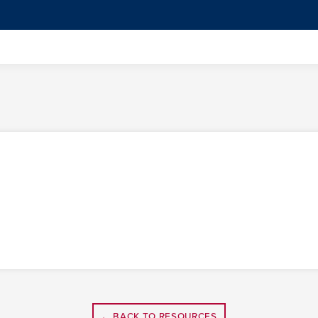
← BACK TO RESOURCES