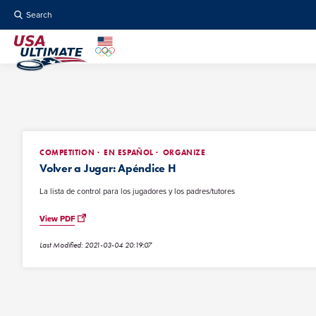
Search
COMPETITION
EN ESPAÑOL
ORGANIZE
Volver a Jugar: Apéndice H
La lista de control para los jugadores y los padres/tutores
View PDF
Last Modified: 2021-03-04 20:19:07