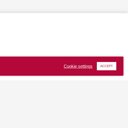
Cookie settings
ACCEPT