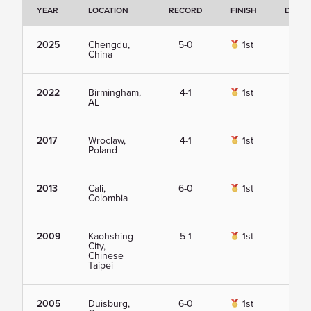
YEAR
LOCATION
RECORD
FINISH
DETAI
2025
Chengdu,
5-0
1st
Vie
China
2022
Birmingham,
4-1
1st
Vie
AL
2017
Wroclaw,
4-1
1st
Vie
Poland
2013
Cali,
6-0
1st
Vie
Colombia
2009
Kaohshing
5-1
1st
Vie
City,
Chinese
Taipei
2005
Duisburg,
6-0
1st
Vie