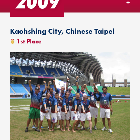
2009
TEAM USA MENU
Kaohshing City, Chinese Taipei
1st Place