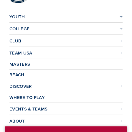
YOUTH
COLLEGE
CLUB
TEAM USA
MASTERS
BEACH
DISCOVER
WHERE TO PLAY
EVENTS & TEAMS
ABOUT