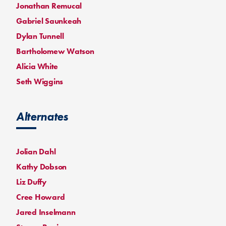
Jonathan Remucal
Gabriel Saunkeah
Dylan Tunnell
Bartholomew Watson
Alicia White
Seth Wiggins
Alternates
Jolian Dahl
Kathy Dobson
Liz Duffy
Cree Howard
Jared Inselmann