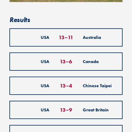
Results
13
–
11
USA
Australia
13
–
6
USA
Canada
13
–
4
USA
Chinese Taipei
13
–
9
USA
Great Britain