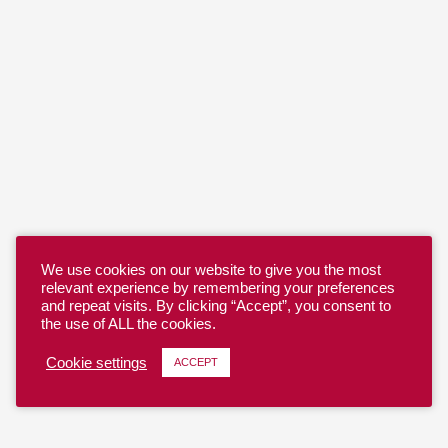
We use cookies on our website to give you the most
relevant experience by remembering your preferences
and repeat visits. By clicking “Accept”, you consent to
the use of ALL the cookies.
Cookie settings
ACCEPT