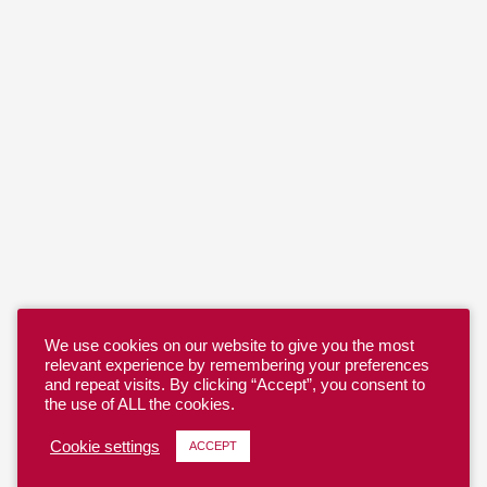
We use cookies on our website to give you the most
relevant experience by remembering your preferences
and repeat visits. By clicking “Accept”, you consent to
the use of ALL the cookies.
Cookie settings
ACCEPT