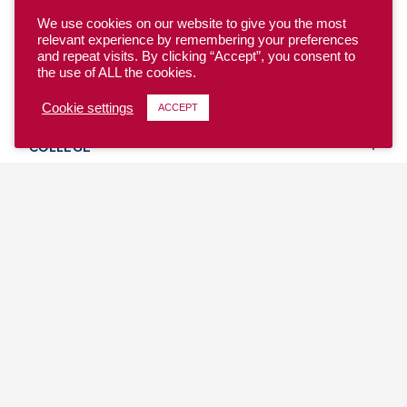
We use cookies on our website to give you the most
relevant experience by remembering your preferences
and repeat visits. By clicking “Accept”, you consent to
the use of ALL the cookies.
YOUTH
Cookie settings
ACCEPT
COLLEGE
CLUB
TEAM USA
MASTERS
BEACH
DISCOVER
WHERE TO PLAY
EVENTS & TEAMS