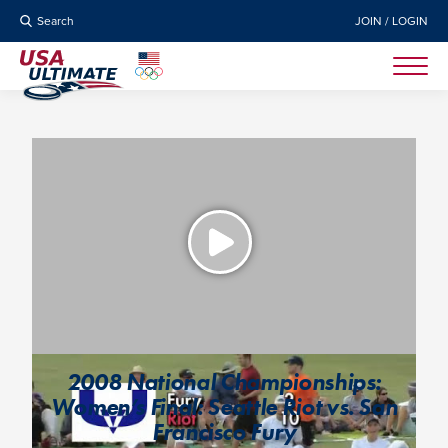
Search
JOIN / LOGIN
2008 National Championships:
Women’s Final: Seattle Riot vs. San
Francisco Fury