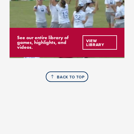
See our entire library of
VIEW
games, highlights, and
LIBRARY
videos.
BACK TO TOP