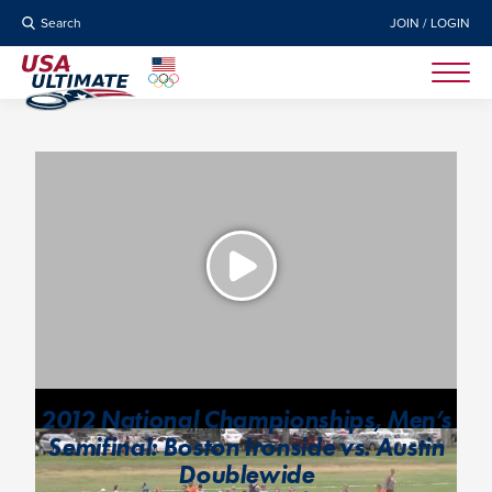
Search
JOIN / LOGIN
2012 National Championships, Men’s
Semifinal: Boston Ironside vs. Austin
Doublewide