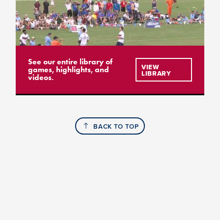
See our entire library of
VIEW
games, highlights, and
LIBRARY
videos.
BACK TO TOP