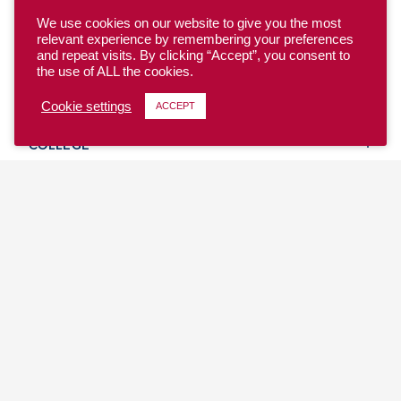
We use cookies on our website to give you the most
relevant experience by remembering your preferences
and repeat visits. By clicking “Accept”, you consent to
the use of ALL the cookies.
YOUTH
Cookie settings
ACCEPT
COLLEGE
CLUB
TEAM USA
MASTERS
BEACH
DISCOVER
WHERE TO PLAY
EVENTS & TEAMS