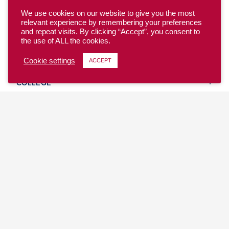
We use cookies on our website to give you the most
relevant experience by remembering your preferences
and repeat visits. By clicking “Accept”, you consent to
the use of ALL the cookies.
YOUTH
Cookie settings
ACCEPT
COLLEGE
CLUB
TEAM USA
MASTERS
BEACH
DISCOVER
WHERE TO PLAY
EVENTS & TEAMS