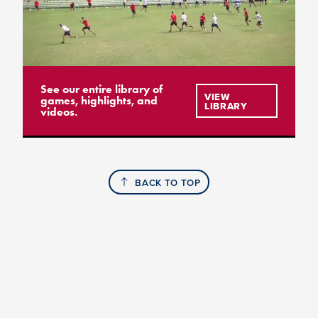
See our entire library of
VIEW
games, highlights, and
LIBRARY
videos.
BACK TO TOP