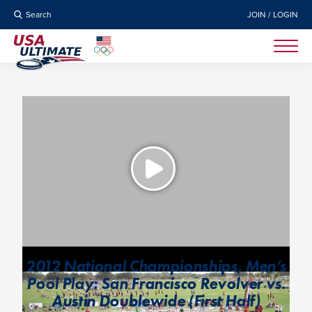
Search
JOIN / LOGIN
2012 National Championships, Men’s
Pool Play: San Francisco Revolver vs.
Austin Doublewide (First Half)