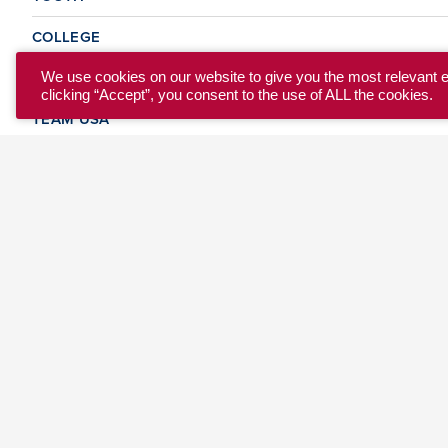
COLLEGE
CLUB
We use cookies on our website to give you the most relevant 
clicking “Accept”, you consent to the use of ALL the cookies.
TEAM USA
MASTERS
BEACH
DISCOVER
WHERE TO PLAY
EVENTS & TEAMS
ABOUT
© 2026 USA Ultimate. All Rights Reserved.