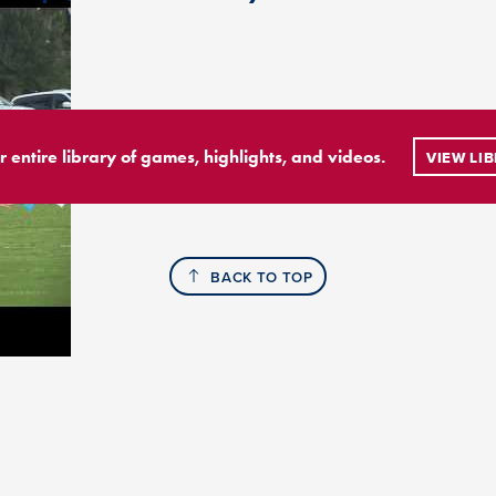
r entire library of games, highlights, and videos.
VIEW LI
BACK TO TOP