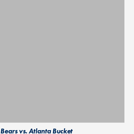
Bears vs. Atlanta Bucket