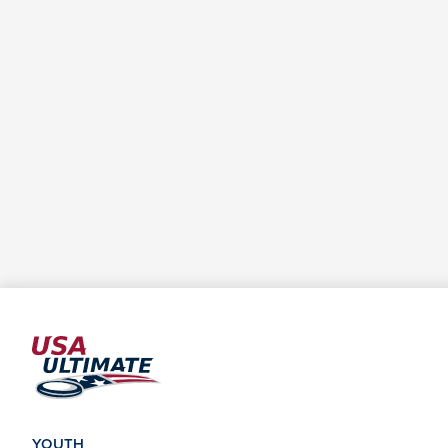
YOUTH