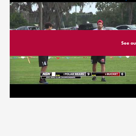
See ou