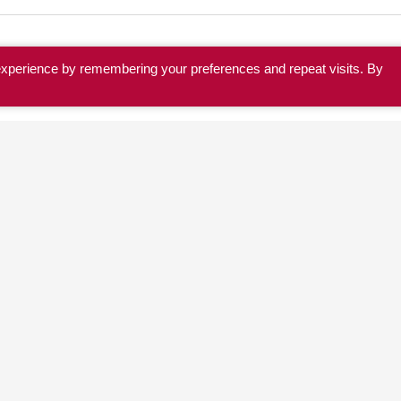
experience by remembering your preferences and repeat visits. By