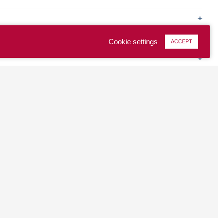
Cookie settings
ACCEPT