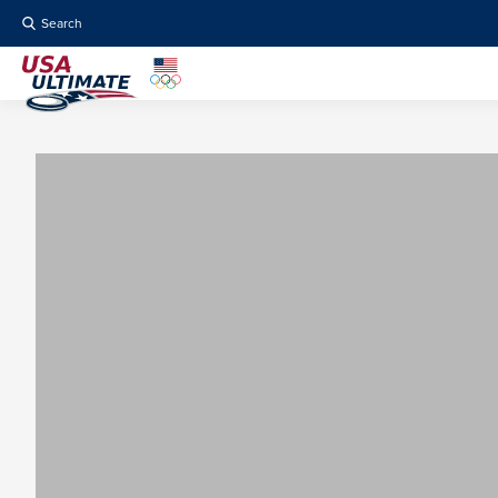
Search