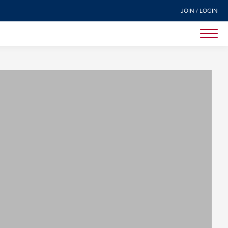
JOIN / LOGIN