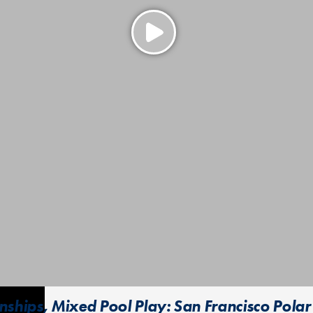
hips, Mixed Pool Play: San Francisco Polar 