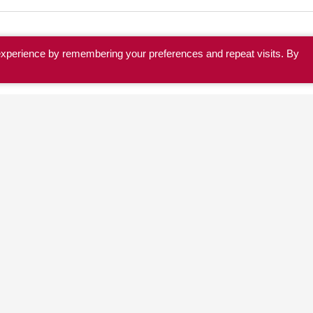
experience by remembering your preferences and repeat visits. By