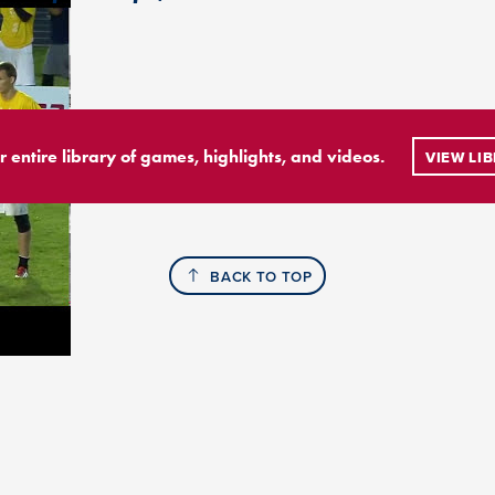
r entire library of games, highlights, and videos.
VIEW LI
BACK TO TOP