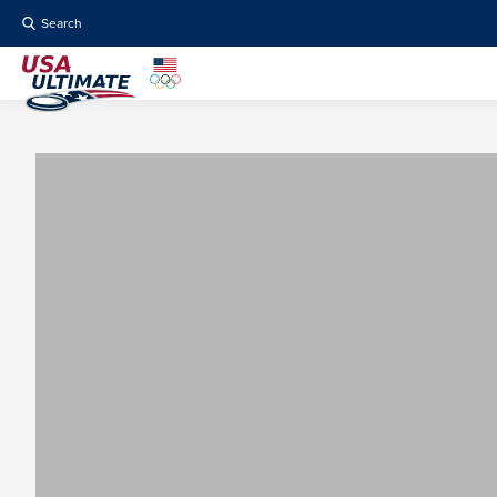
Search