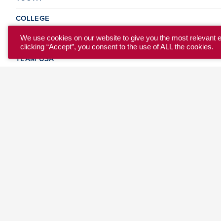
COLLEGE
CLUB
We use cookies on our website to give you the most relevant 
clicking “Accept”, you consent to the use of ALL the cookies.
TEAM USA
MASTERS
BEACH
DISCOVER
WHERE TO PLAY
EVENTS & TEAMS
ABOUT
© 2026 USA Ultimate. All Rights Reserved.