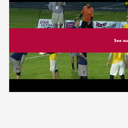
See ou