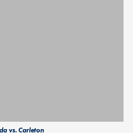
da vs. Carleton