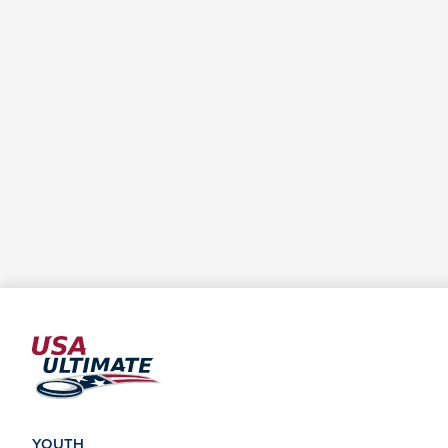
YOUTH