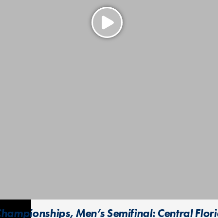
hampionships, Men’s Semifinal: Central Flori