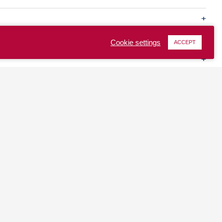
Cookie settings
ACCEPT