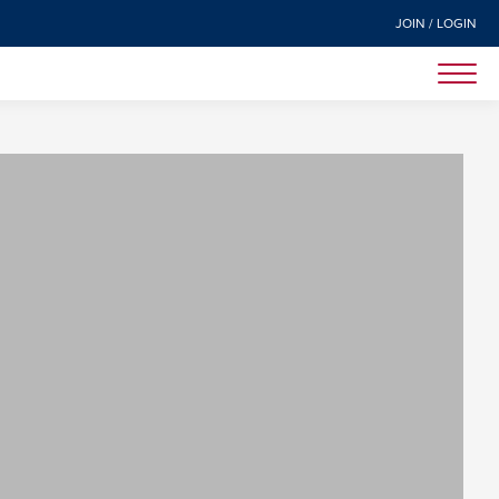
JOIN / LOGIN