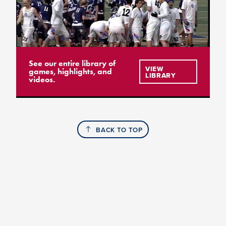
See our entire library of
VIEW
games, highlights, and
LIBRARY
videos.
BACK TO TOP