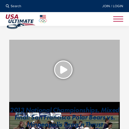
Search
JOIN / LOGIN
2013 National Championships, Mixed
Final: San Francisco Polar Bears vs.
Minneapolis Drag’n Thrust