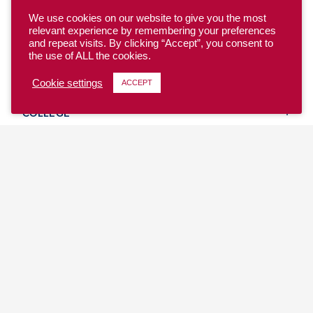
We use cookies on our website to give you the most
relevant experience by remembering your preferences
and repeat visits. By clicking “Accept”, you consent to
the use of ALL the cookies.
YOUTH
Cookie settings
ACCEPT
COLLEGE
CLUB
TEAM USA
MASTERS
BEACH
DISCOVER
WHERE TO PLAY
EVENTS & TEAMS