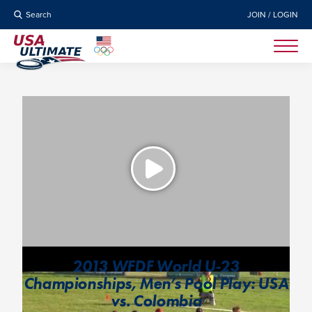
Search
JOIN / LOGIN
2013 WFDF World U-23
Championships, Men’s Pool Play: USA
vs. Colombia