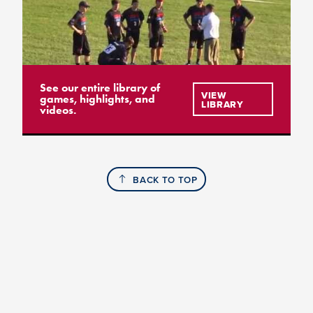
See our entire library of
VIEW
games, highlights, and
LIBRARY
videos.
BACK TO TOP