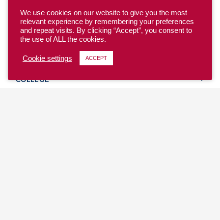
We use cookies on our website to give you the most
relevant experience by remembering your preferences
and repeat visits. By clicking “Accept”, you consent to
the use of ALL the cookies.
YOUTH
Cookie settings
ACCEPT
COLLEGE
CLUB
TEAM USA
MASTERS
BEACH
DISCOVER
WHERE TO PLAY
EVENTS & TEAMS