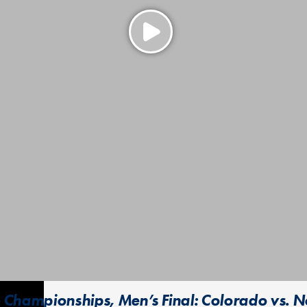
 Championships, Men’s Final: Colorado vs. N