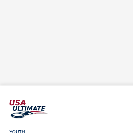
YOUTH