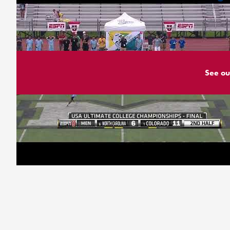
See ou