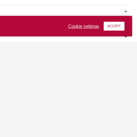
Cookie settings
ACCEPT