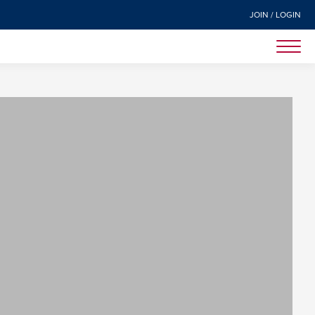
JOIN / LOGIN