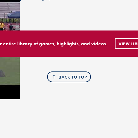
r entire library of games, highlights, and videos.
VIEW LI
BACK TO TOP