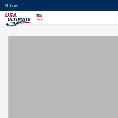
Search