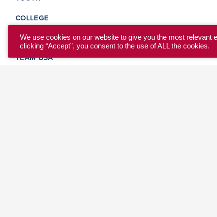
COLLEGE
CLUB
We use cookies on our website to give you the most relevant 
clicking “Accept”, you consent to the use of ALL the cookies.
TEAM USA
MASTERS
BEACH
DISCOVER
WHERE TO PLAY
EVENTS & TEAMS
ABOUT
© 2026 USA Ultimate. All Rights Reserved.