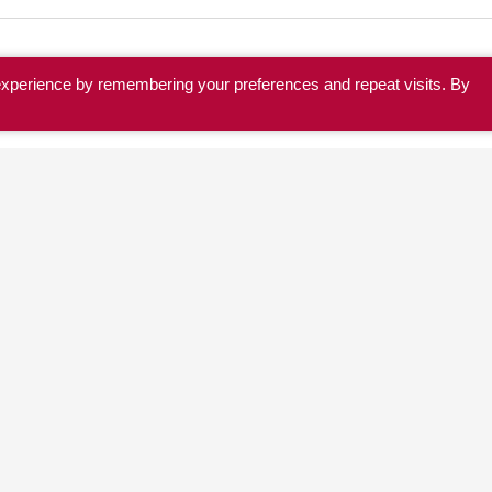
experience by remembering your preferences and repeat visits. By