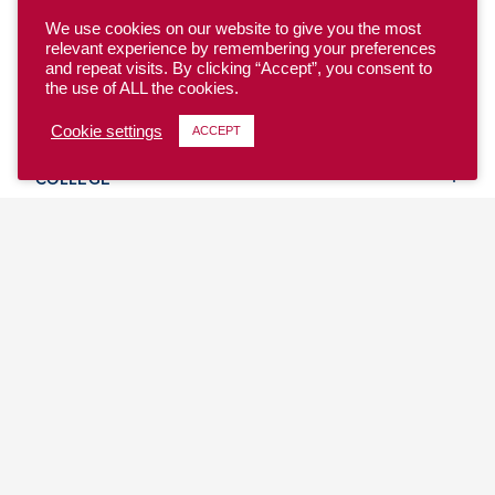
We use cookies on our website to give you the most
relevant experience by remembering your preferences
and repeat visits. By clicking “Accept”, you consent to
the use of ALL the cookies.
YOUTH
Cookie settings
ACCEPT
COLLEGE
CLUB
TEAM USA
MASTERS
BEACH
DISCOVER
WHERE TO PLAY
EVENTS & TEAMS