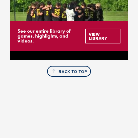
See our entire library of
VIEW
games, highlights, and
LIBRARY
videos.
BACK TO TOP