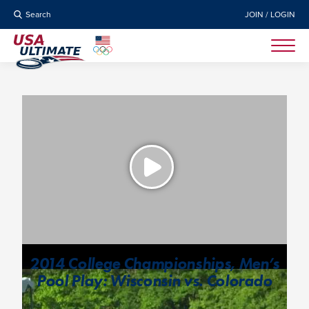
Search
JOIN / LOGIN
2014 College Championships, Men’s
Pool Play: Wisconsin vs. Colorado