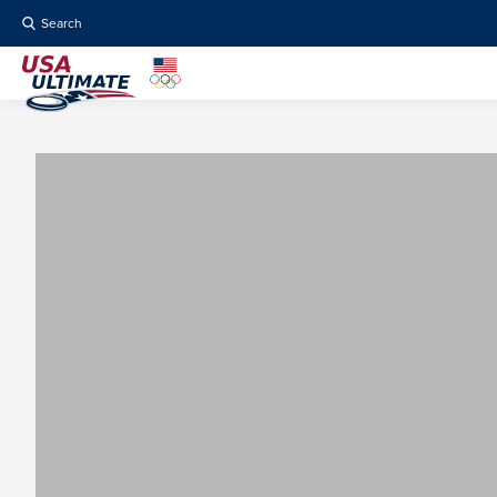
Search