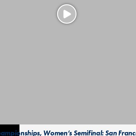
ampionships, Women’s Semifinal: San Francisc