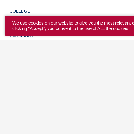
COLLEGE
CLUB
We use cookies on our website to give you the most relevant 
clicking “Accept”, you consent to the use of ALL the cookies.
TEAM USA
MASTERS
BEACH
DISCOVER
WHERE TO PLAY
EVENTS & TEAMS
ABOUT
© 2026 USA Ultimate. All Rights Reserved.