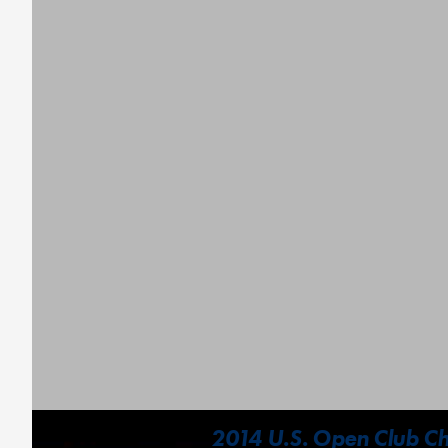
2014 U.S. Open Club Ch