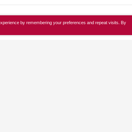
experience by remembering your preferences and repeat visits. By