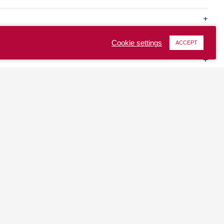
Cookie settings
ACCEPT