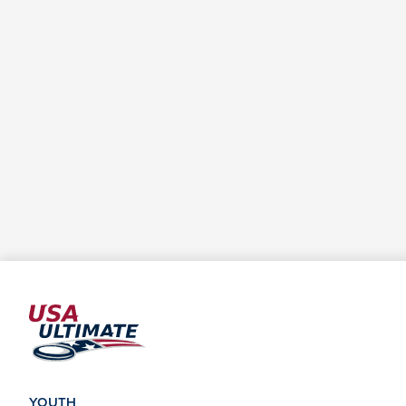
YOUTH