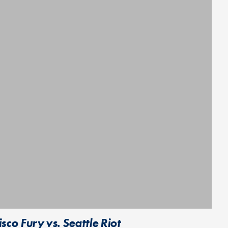
o Fury vs. Seattle Riot