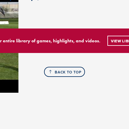
r entire library of games, highlights, and videos.
VIEW LI
BACK TO TOP