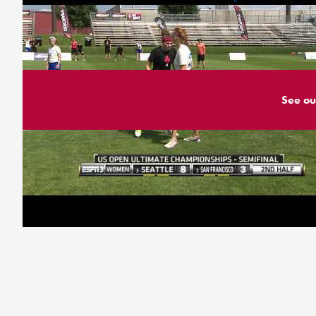
See ou