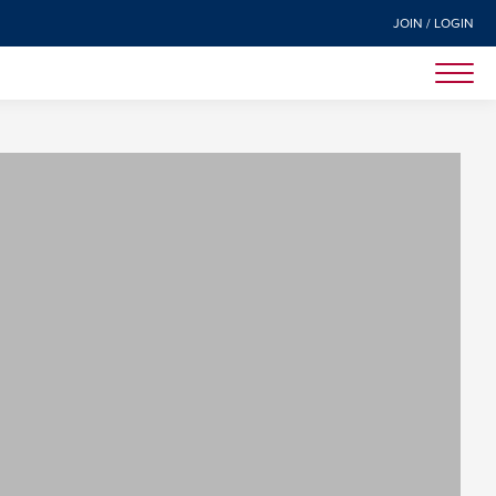
JOIN / LOGIN