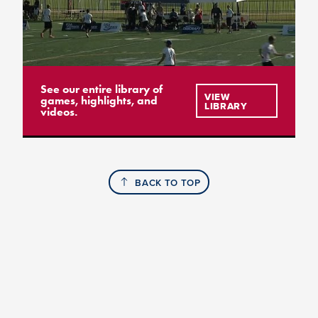
See our entire library of
VIEW
games, highlights, and
LIBRARY
videos.
BACK TO TOP