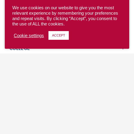
We use cookies on our website to give you the most
relevant experience by remembering your preferences
and repeat visits. By clicking “Accept”, you consent to
the use of ALL the cookies.
YOUTH
Cookie settings
ACCEPT
COLLEGE
CLUB
TEAM USA
MASTERS
BEACH
DISCOVER
WHERE TO PLAY
EVENTS & TEAMS