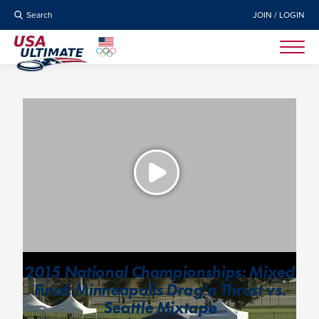
Search
JOIN / LOGIN
2015 National Championships: Mixed
Final: Minneapolis Drag’n Thrust vs.
Seattle Mixtape