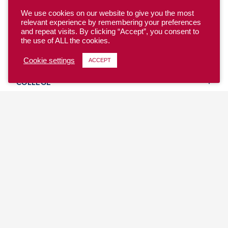
We use cookies on our website to give you the most
relevant experience by remembering your preferences
and repeat visits. By clicking “Accept”, you consent to
the use of ALL the cookies.
YOUTH
Cookie settings
ACCEPT
COLLEGE
CLUB
TEAM USA
MASTERS
BEACH
DISCOVER
WHERE TO PLAY
EVENTS & TEAMS