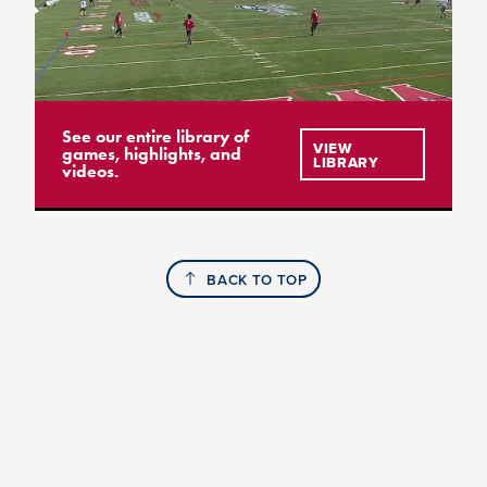
See our entire library of
VIEW
games, highlights, and
LIBRARY
videos.
BACK TO TOP