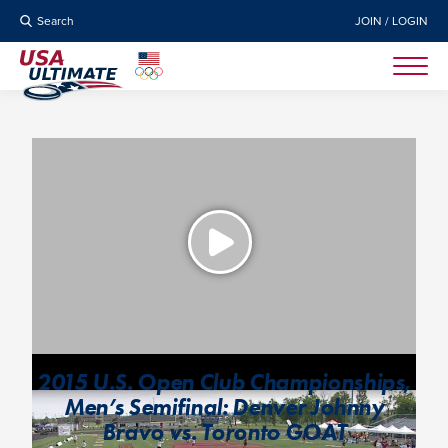
Search
JOIN / LOGIN
2015 U.S. Open Club Championships,
Men’s Semifinal: Denver Johnny
Bravo vs. Toronto GOAT