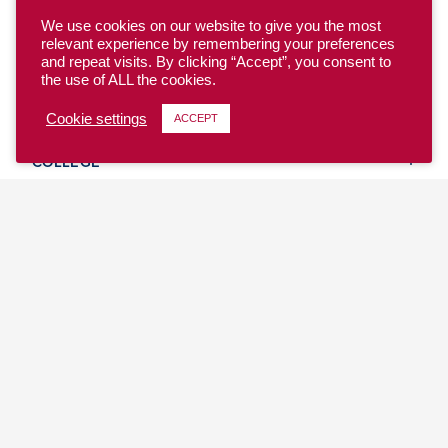
We use cookies on our website to give you the most
relevant experience by remembering your preferences
and repeat visits. By clicking “Accept”, you consent to
the use of ALL the cookies.
YOUTH
Cookie settings
ACCEPT
COLLEGE
CLUB
TEAM USA
MASTERS
BEACH
DISCOVER
WHERE TO PLAY
EVENTS & TEAMS