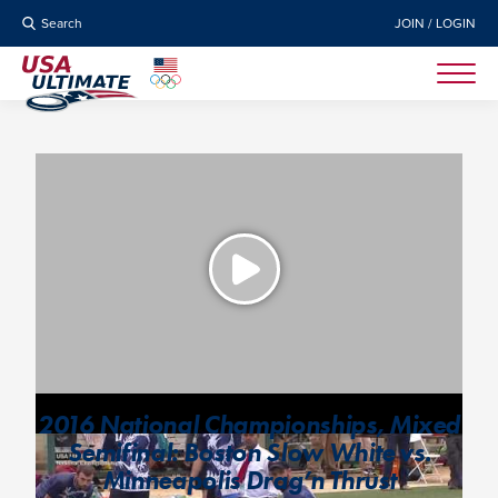
Search
JOIN / LOGIN
2016 National Championships, Mixed
Semifinal: Boston Slow White vs.
Minneapolis Drag’n Thrust