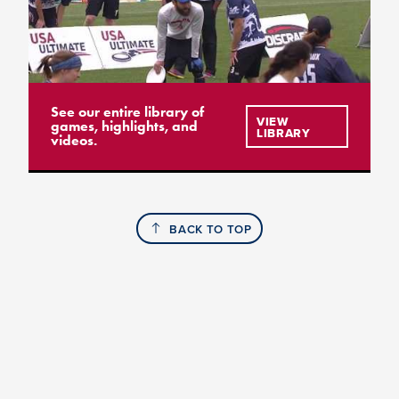
See our entire library of
VIEW
games, highlights, and
LIBRARY
videos.
BACK TO TOP