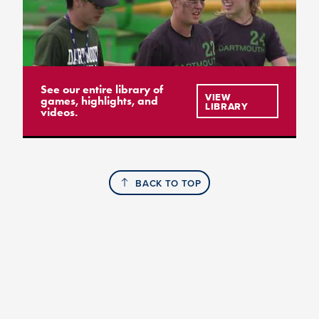
See our entire library of
VIEW
games, highlights, and
LIBRARY
videos.
BACK TO TOP