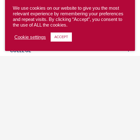
We use cookies on our website to give you the most
relevant experience by remembering your preferences
and repeat visits. By clicking “Accept”, you consent to
the use of ALL the cookies.
YOUTH
Cookie settings
ACCEPT
COLLEGE
CLUB
TEAM USA
MASTERS
BEACH
DISCOVER
WHERE TO PLAY
EVENTS & TEAMS