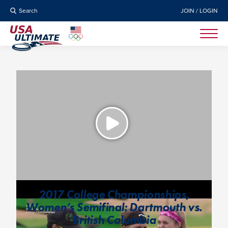
Search
JOIN / LOGIN
2017 College Championships,
Women’s Semifinal: Dartmouth vs.
British Columbia