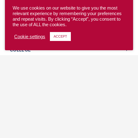
We use cookies on our website to give you the most
relevant experience by remembering your preferences
and repeat visits. By clicking “Accept”, you consent to
the use of ALL the cookies.
YOUTH
Cookie settings
ACCEPT
COLLEGE
CLUB
TEAM USA
MASTERS
BEACH
DISCOVER
WHERE TO PLAY
EVENTS & TEAMS