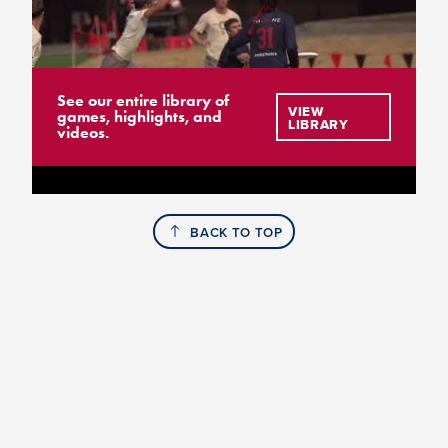
See our entire library of
VIEW
games, highlights, and
LIBRARY
videos.
BACK TO TOP