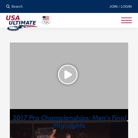
Search
JOIN / LOGIN
2017 Pro Championships: Men’s Final
Highlights