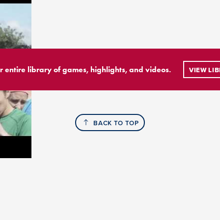
r entire library of games, highlights, and videos.
VIEW LI
BACK TO TOP