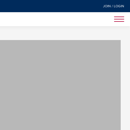
JOIN / LOGIN