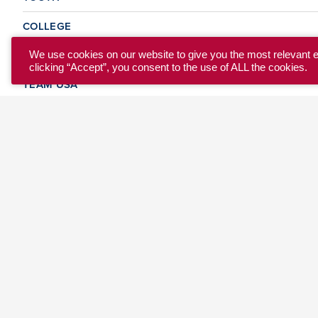
COLLEGE
CLUB
We use cookies on our website to give you the most relevant 
clicking “Accept”, you consent to the use of ALL the cookies.
TEAM USA
MASTERS
BEACH
DISCOVER
WHERE TO PLAY
EVENTS & TEAMS
ABOUT
© 2026 USA Ultimate. All Rights Reserved.