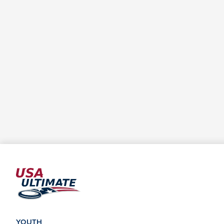
YOUTH