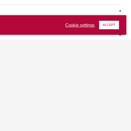
Cookie settings
ACCEPT