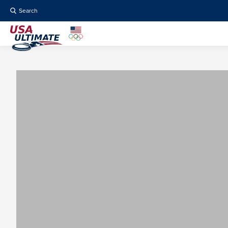
Search