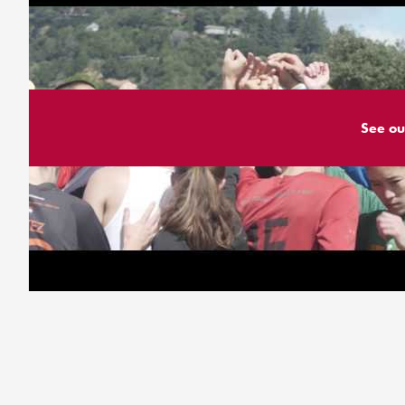
See ou