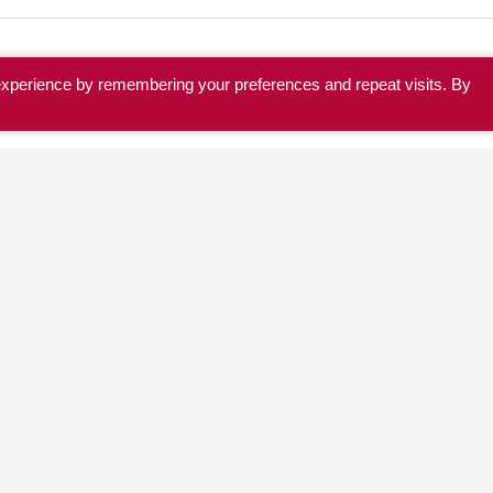
experience by remembering your preferences and repeat visits. By