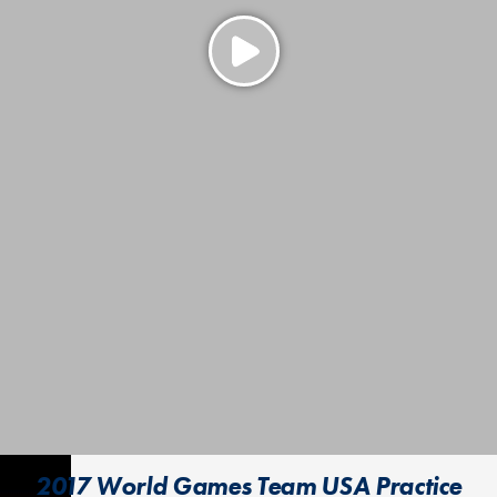
2017 World Games Team USA Practice