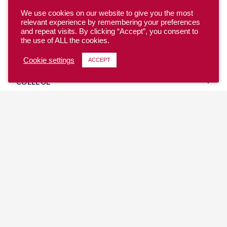
We use cookies on our website to give you the most
relevant experience by remembering your preferences
and repeat visits. By clicking “Accept”, you consent to
the use of ALL the cookies.
YOUTH
Cookie settings
ACCEPT
COLLEGE
CLUB
TEAM USA
MASTERS
BEACH
DISCOVER
WHERE TO PLAY
EVENTS & TEAMS