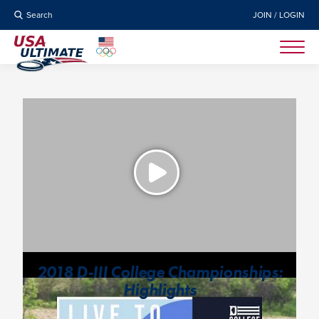
Search
JOIN / LOGIN
2018 D-III College Championships:
Highlights