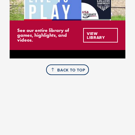
See our entire library of
VIEW
games, highlights, and
LIBRARY
videos.
BACK TO TOP