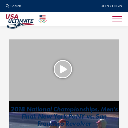
Search
JOIN / LOGIN
2018 National Championships, Men’s
Final: New York PoNY vs. San
Francisco Revolver