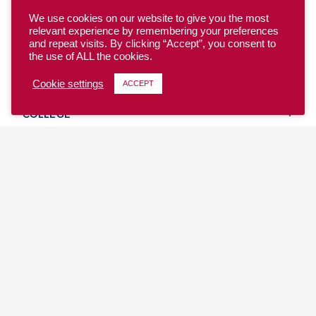
We use cookies on our website to give you the most
relevant experience by remembering your preferences
and repeat visits. By clicking “Accept”, you consent to
the use of ALL the cookies.
YOUTH
Cookie settings
ACCEPT
COLLEGE
CLUB
TEAM USA
MASTERS
BEACH
DISCOVER
WHERE TO PLAY
EVENTS & TEAMS