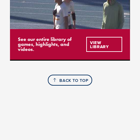
See our entire library of
VIEW
games, highlights, and
LIBRARY
videos.
BACK TO TOP