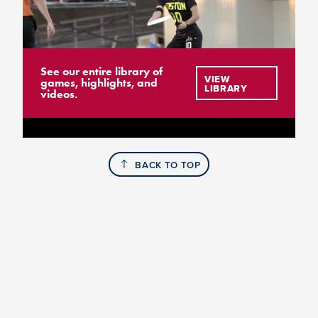
See our entire library of
VIEW
games, highlights, and
LIBRARY
videos.
BACK TO TOP