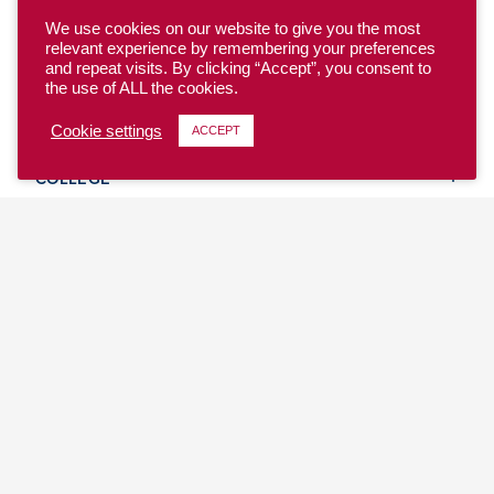
We use cookies on our website to give you the most
relevant experience by remembering your preferences
and repeat visits. By clicking “Accept”, you consent to
the use of ALL the cookies.
YOUTH
Cookie settings
ACCEPT
COLLEGE
CLUB
TEAM USA
MASTERS
BEACH
DISCOVER
WHERE TO PLAY
EVENTS & TEAMS