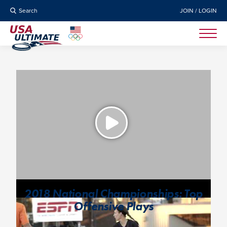
Search
JOIN / LOGIN
2018 National Championships: Top
Offensive Plays