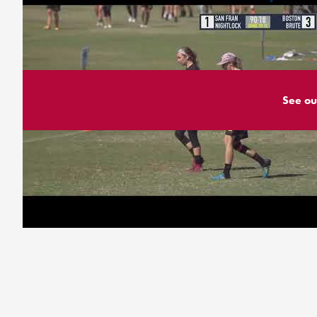
See ou