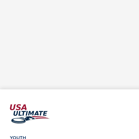
YOUTH