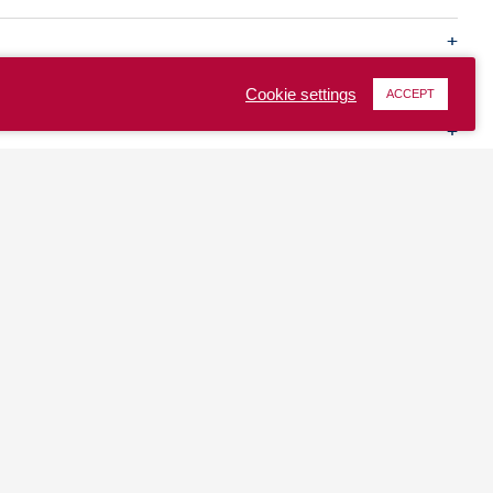
Cookie settings
ACCEPT