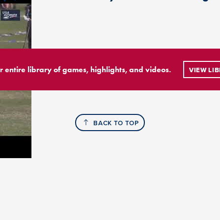
r entire library of games, highlights, and videos.
VIEW LI
BACK TO TOP