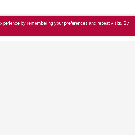
experience by remembering your preferences and repeat visits. By