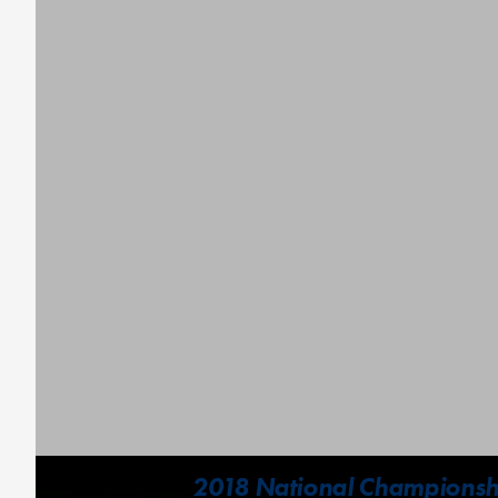
2018 National Championshi