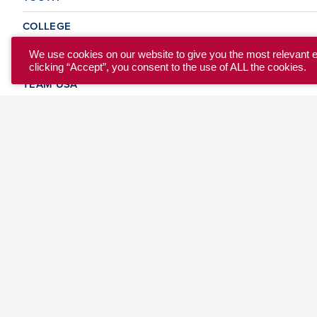
COLLEGE
CLUB
We use cookies on our website to give you the most relevant 
clicking “Accept”, you consent to the use of ALL the cookies.
TEAM USA
MASTERS
BEACH
DISCOVER
WHERE TO PLAY
EVENTS & TEAMS
ABOUT
© 2026 USA Ultimate. All Rights Reserved.