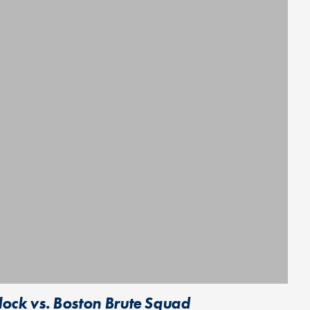
ock vs. Boston Brute Squad