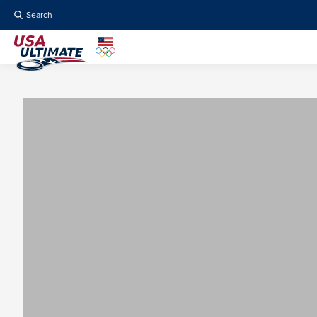
Search