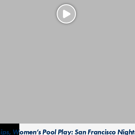
ps, Women’s Pool Play: San Francisco Nightl