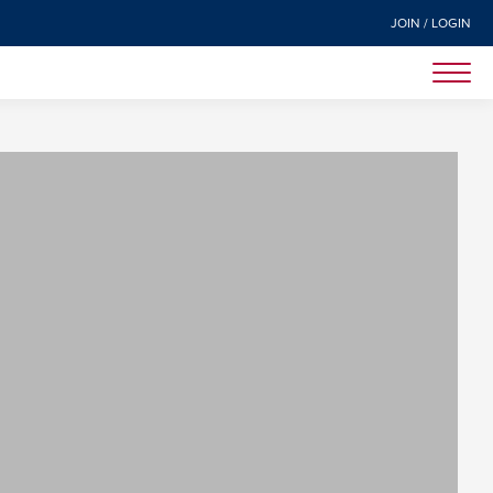
JOIN / LOGIN