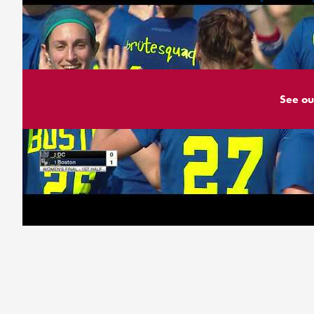
See ou