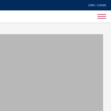
JOIN / LOGIN