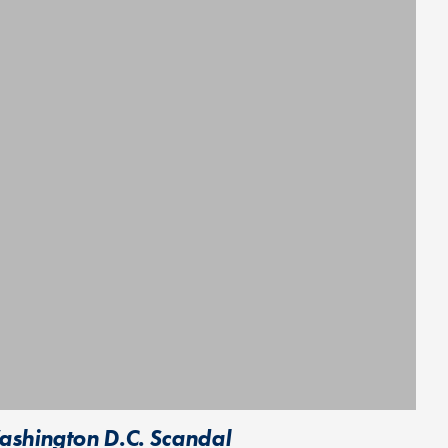
ashington D.C. Scandal