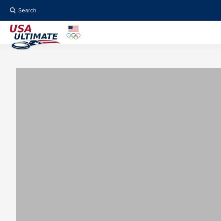
Search