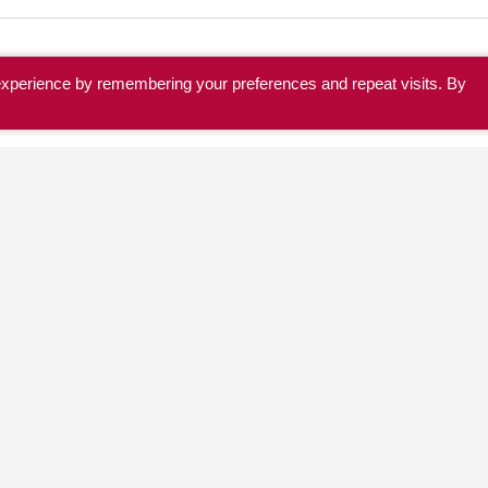
experience by remembering your preferences and repeat visits. By