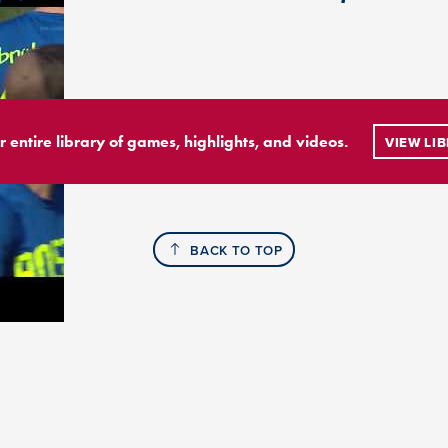
r entire library of games, highlights, and videos.
VIEW LI
BACK TO TOP