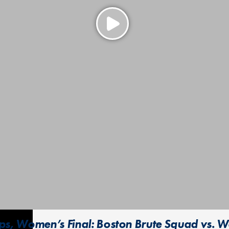
s, Women’s Final: Boston Brute Squad vs. W