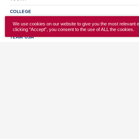
COLLEGE
CLUB
We use cookies on our website to give you the most relevant 
clicking “Accept”, you consent to the use of ALL the cookies.
TEAM USA
MASTERS
BEACH
DISCOVER
WHERE TO PLAY
EVENTS & TEAMS
ABOUT
© 2026 USA Ultimate. All Rights Reserved.