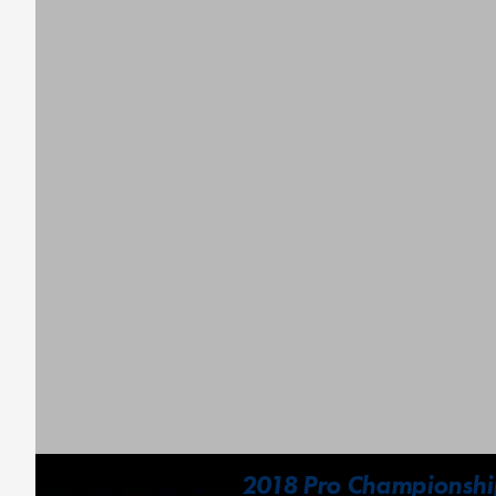
2018 Pro Championship