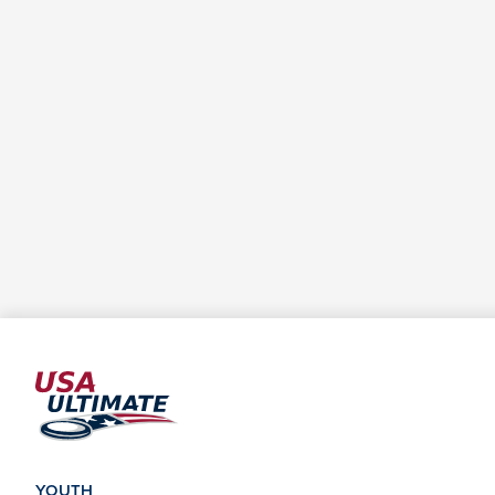
YOUTH