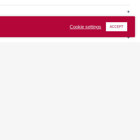
Cookie settings
ACCEPT