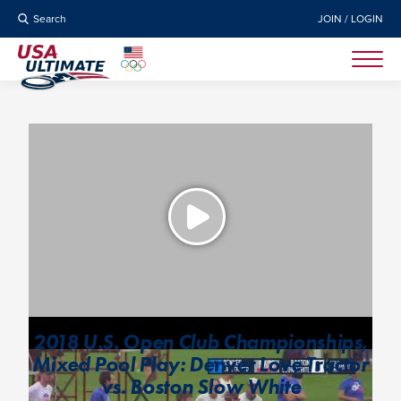
Search
JOIN / LOGIN
2018 U.S. Open Club Championships,
Mixed Pool Play: Denver Love Tractor
vs. Boston Slow White