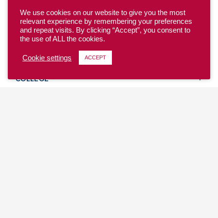
We use cookies on our website to give you the most
relevant experience by remembering your preferences
and repeat visits. By clicking “Accept”, you consent to
the use of ALL the cookies.
YOUTH
Cookie settings
ACCEPT
COLLEGE
CLUB
TEAM USA
MASTERS
BEACH
DISCOVER
WHERE TO PLAY
EVENTS & TEAMS