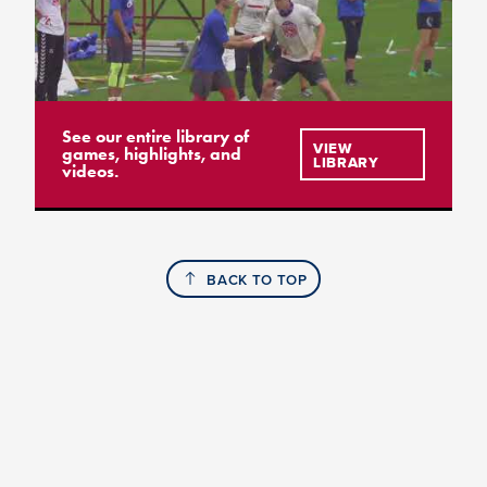
See our entire library of
VIEW
games, highlights, and
LIBRARY
videos.
BACK TO TOP