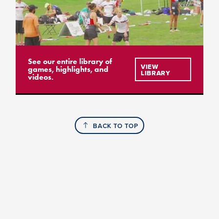
See our entire library of
VIEW
games, highlights, and
LIBRARY
videos.
BACK TO TOP