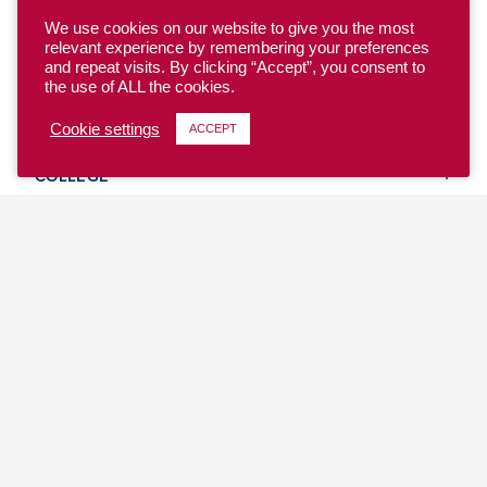
We use cookies on our website to give you the most
relevant experience by remembering your preferences
and repeat visits. By clicking “Accept”, you consent to
the use of ALL the cookies.
YOUTH
Cookie settings
ACCEPT
COLLEGE
CLUB
TEAM USA
MASTERS
BEACH
DISCOVER
WHERE TO PLAY
EVENTS & TEAMS