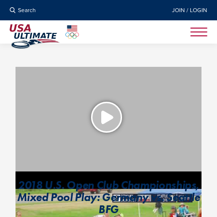
Search
JOIN / LOGIN
2018 U.S. Open Club Championships,
Mixed Pool Play: Germany vs. Seattle
BFG