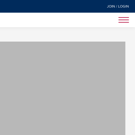
JOIN / LOGIN