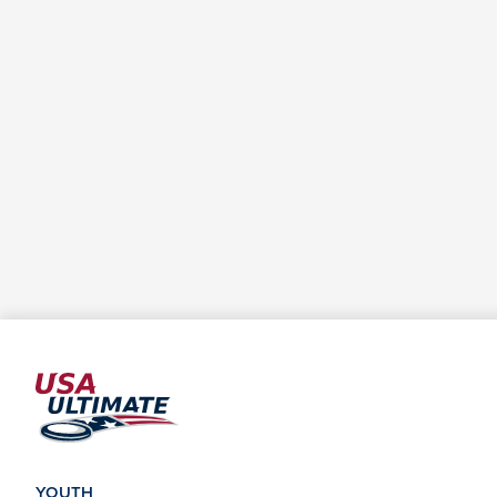
YOUTH