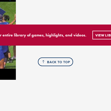
r entire library of games, highlights, and videos.
VIEW LI
BACK TO TOP