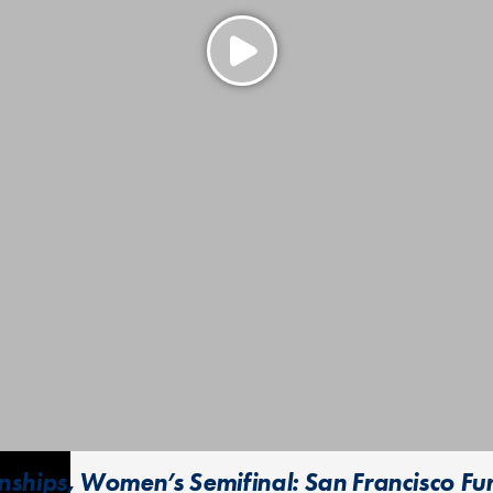
ships, Women’s Semifinal: San Francisco Fur