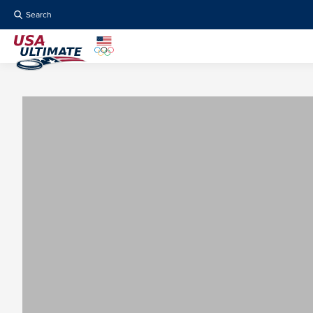
Search