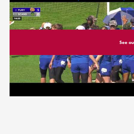
See ou