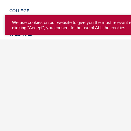
COLLEGE
CLUB
We use cookies on our website to give you the most relevant 
clicking “Accept”, you consent to the use of ALL the cookies.
TEAM USA
MASTERS
BEACH
DISCOVER
WHERE TO PLAY
EVENTS & TEAMS
ABOUT
© 2026 USA Ultimate. All Rights Reserved.