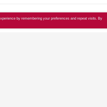
experience by remembering your preferences and repeat visits. By