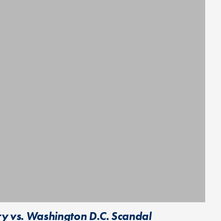
y vs. Washington D.C. Scandal