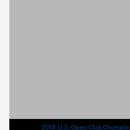
2018 U.S. Open Club Champion