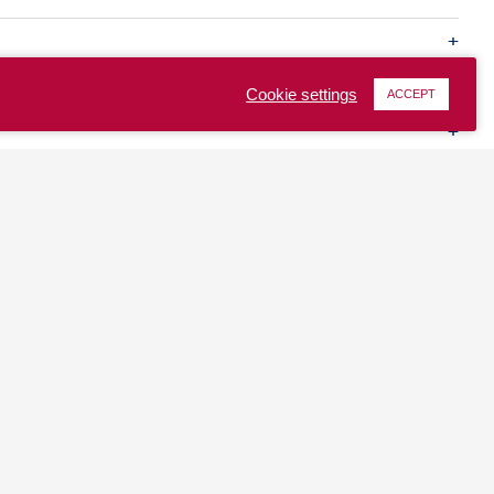
Cookie settings
ACCEPT