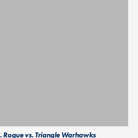
C. Rogue vs. Triangle Warhawks