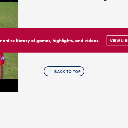
r entire library of games, highlights, and videos.
VIEW LI
BACK TO TOP