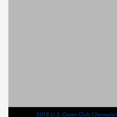
2018 U.S. Open Club Champions