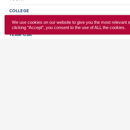
COLLEGE
CLUB
We use cookies on our website to give you the most relevant 
clicking “Accept”, you consent to the use of ALL the cookies.
TEAM USA
MASTERS
BEACH
DISCOVER
WHERE TO PLAY
EVENTS & TEAMS
ABOUT
© 2026 USA Ultimate. All Rights Reserved.