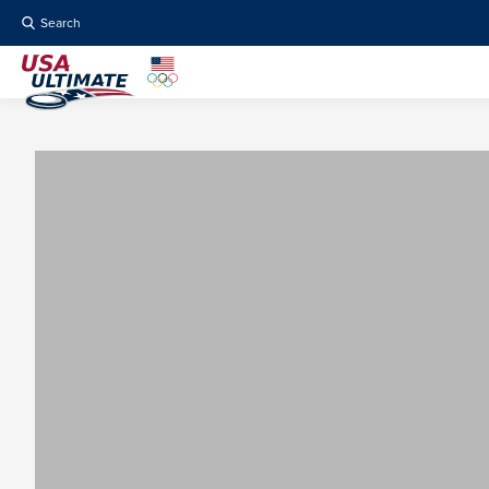
Search