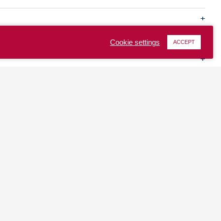
Cookie settings
ACCEPT