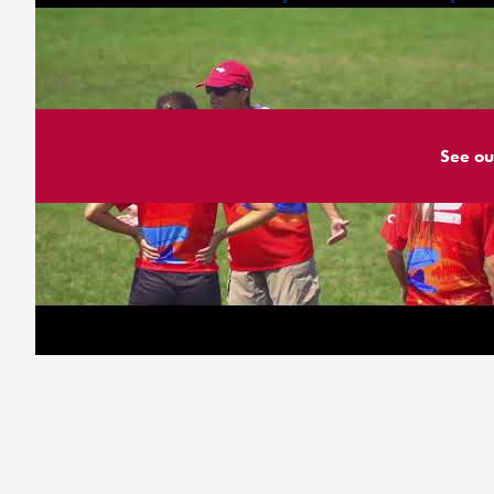
See ou