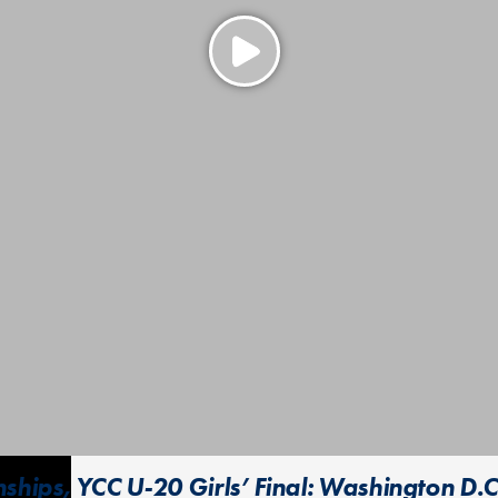
hips, YCC U-20 Girls’ Final: Washington D.