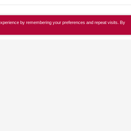
experience by remembering your preferences and repeat visits. By