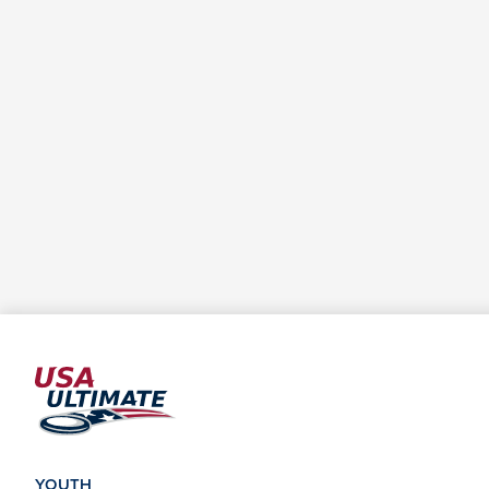
YOUTH