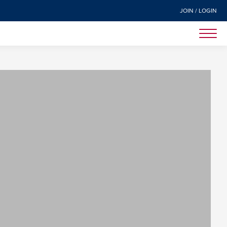
JOIN / LOGIN